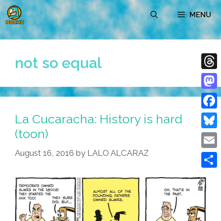
Skip
MENU
to
content
not so equal
Thre
Mast
La Cucaracha: History is hard
Face
(toon)
Blue
August 16, 2016
by
LALO ALCARAZ
Emai
Shar