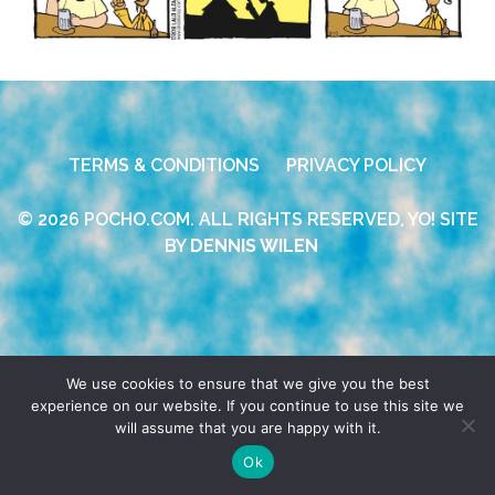
TERMS & CONDITIONS
PRIVACY POLICY
© 2026 POCHO.COM. ALL RIGHTS RESERVED, YO! SITE
BY
DENNIS WILEN
We use cookies to ensure that we give you the best
experience on our website. If you continue to use this site we
will assume that you are happy with it.
Ok