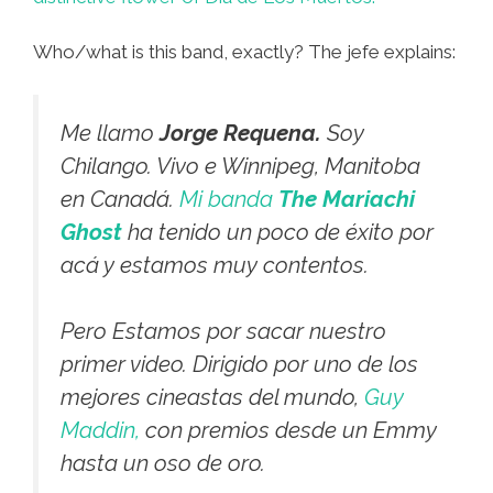
Who/what is this band, exactly? The jefe explains:
Me llamo
Jorge Requena.
Soy
Chilango. Vivo e Winnipeg, Manitoba
en Canadá.
Mi banda
The Mariachi
Ghost
ha tenido un poco de éxito por
acá y estamos muy contentos.
Pero Estamos por sacar nuestro
primer video. Dirigido por uno de los
mejores cineastas del mundo,
Guy
Maddin,
con premios desde un Emmy
hasta un oso de oro.