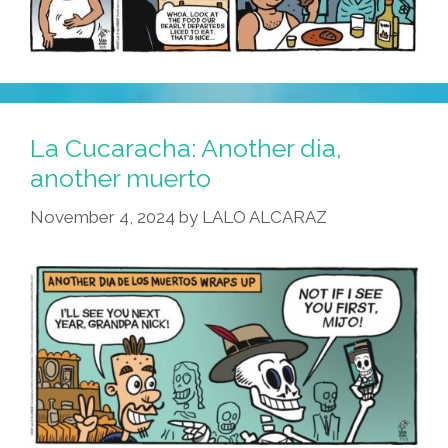
La Cucaracha: Another dia,
another muerto
November 4, 2024
by
LALO ALCARAZ