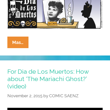
La
Mas…
Cucaracha:
Get
Your
Dia
For Dia de Los Muertos: How
De
about ‘The Mariachi Ghost?’
Los
(video)
Muertos
Altar
November 2, 2015
by
COMIC SAENZ
Right
(toon,