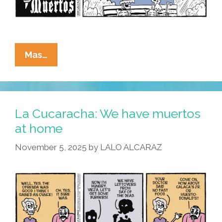
La
Mas…
Cucaracha:
If
It’s
Wednesday,
La Cucaracha: We have muertos
We
at home
Must
November 5, 2025
by
LALO ALCARAZ
Be
Muertos