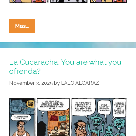
La
Mas…
Cucaracha:
What
Is
The
La Cucaracha: You are what you
Lesson
ofrenda?
Of
November 3, 2025
by
LALO ALCARAZ
Dia
De
Los
Muertos?