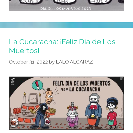
La Cucaracha: ¡Feliz Dia de Los
Muertos!
October 31, 2022
by
LALO ALCARAZ