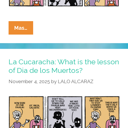
La
Mas…
Cucaracha:
We
Have
Muertos
La Cucaracha: What is the lesson
At
of Dia de los Muertos?
Home
November 4, 2025
by
LALO ALCARAZ