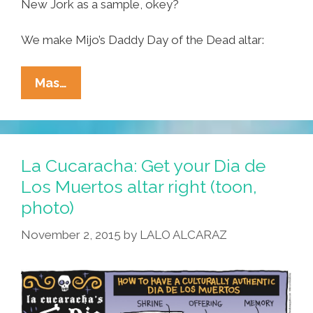
New Jork as a sample, okey?
We make Mijo’s Daddy Day of the Dead altar:
Tia
Mas…
Lencha’s
Cocina:
How
I
La Cucaracha: Get your Dia de
Make
Los Muertos altar right (toon,
Mijo’s
photo)
Daddy
Day
November 2, 2015
by
LALO ALCARAZ
Of
The
Dead
Altar