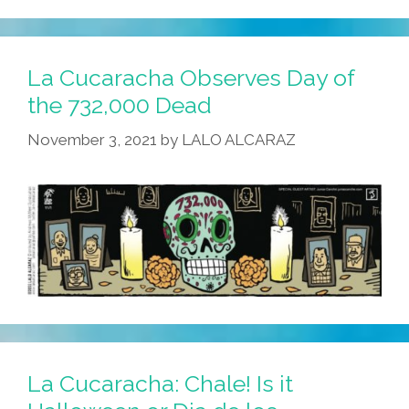
La Cucaracha Observes Day of
the 732,000 Dead
November 3, 2021
by
LALO ALCARAZ
La Cucaracha: Chale! Is it