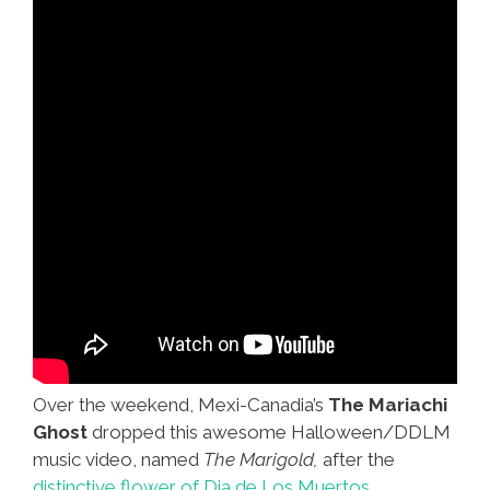
Photo)
Over the weekend, Mexi-Canadia’s
The Mariachi
Ghost
dropped this awesome Halloween/DDLM
music video, named
The Marigold,
after the
distinctive flower of Dia de Los Muertos.