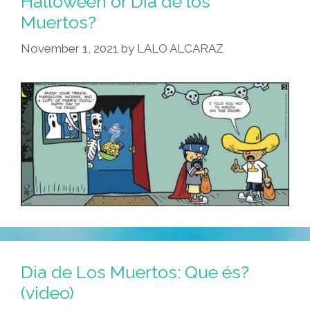
Halloween or Dia de los
Muertos?
November 1, 2021
by
LALO ALCARAZ
Dia de Los Muertos: Que és?
(video)