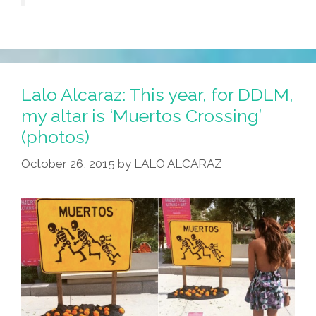
Lalo Alcaraz: This year, for DDLM,
my altar is ‘Muertos Crossing’
(photos)
October 26, 2015
by
LALO ALCARAZ