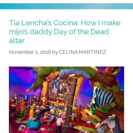
Tia Lencha’s Cocina: How I make
mijo’s daddy Day of the Dead
altar
November 1, 2016
by
CELINA MARTINEZ