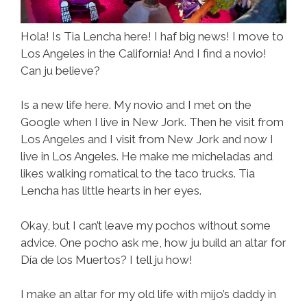
Hola! Is Tia Lencha here! I haf big news! I move to
Los Angeles in the California! And I find a novio!
Can ju believe?
Is a new life here. My novio and I met on the
Google when I live in New Jork. Then he visit from
Los Angeles and I visit from New Jork and now I
live in Los Angeles. He make me micheladas and
likes walking romatical to the taco trucks. Tia
Lencha has little hearts in her eyes.
Okay, but I can’t leave my pochos without some
advice. One pocho ask me, how ju build an altar for
Día de los Muertos? I tell ju how!
I make an altar for my old life with mijo’s daddy in