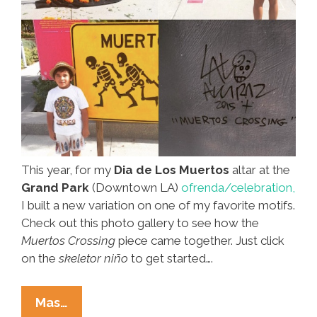
This year, for my
Dia de Los Muertos
altar at the
Grand Park
(Downtown LA)
ofrenda/celebration,
I built a new variation on one of my favorite motifs.
Check out this photo gallery to see how the
Muertos Crossing
piece came together. Just click
on the
skeletor niño
to get started….
Lalo
Mas…