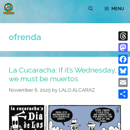
Skip
MENU
to
content
ofrenda
Thre
Mast
La Cucaracha: If it’s Wednesday,
Face
we must be muertos
Blue
November 6, 2025
by
LALO ALCARAZ
Emai
Shar