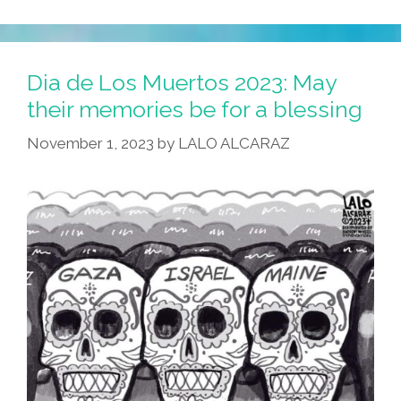
Dia de Los Muertos 2023: May
their memories be for a blessing
November 1, 2023
by
LALO ALCARAZ