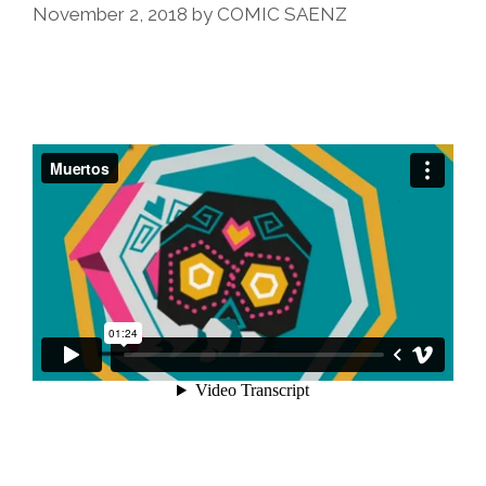
November 2, 2018
by
COMIC SAENZ