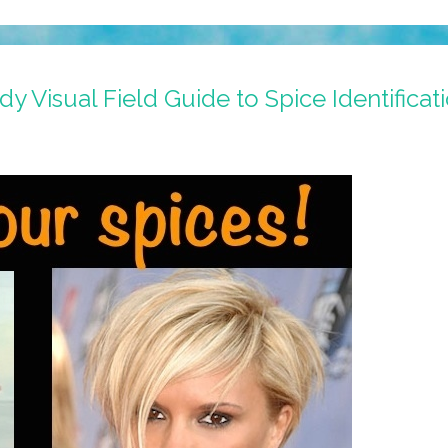
y Visual Field Guide to Spice Identificat