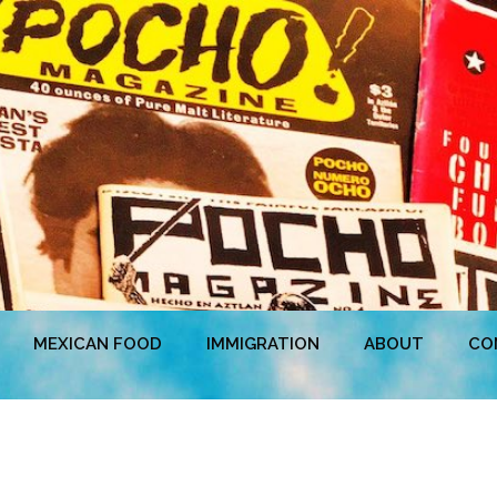
MEXICAN FOOD
IMMIGRATION
ABOUT
CO