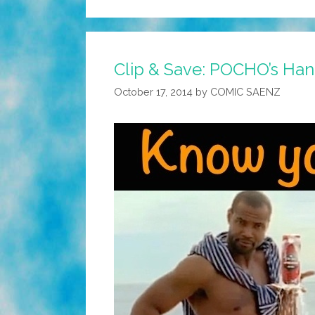
Clip & Save: POCHO’s Hand
October 17, 2014
by
COMIC SAENZ