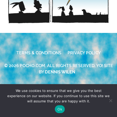
TERMS & CONDITIONS
PRIVACY POLICY
© 2026 POCHO.COM. ALL RIGHTS RESERVED, YO! SITE
BY
DENNIS WILEN
We use cookies to ensure that we give you the best
experience on our website. If you continue to use this site we
will assume that you are happy with it.
Ok