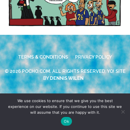
TERMS & CONDITIONS
PRIVACY POLICY
© 2026 POCHO.COM. ALL RIGHTS RESERVED, YO! SITE
BY
DENNIS WILEN
We use cookies to ensure that we give you the best
experience on our website. If you continue to use this site we
will assume that you are happy with it.
Ok