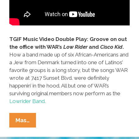
TGIF Music Video Double Play: Groove on out
the office with WAR’s
Low Rider
and
Cisco Kid
.
How a band made up of six African-Americans and
a Jew from Denmark turned into one of Latinos’
favorite groups is a long story, but the songs WAR
wrote at 7417 Sunset Blvd. were definitely
happenin’ in the hood. All but one of WAR’s
surviving original members now perform as the
Lowrider Band.
WAR
Mas…
‘(All
My