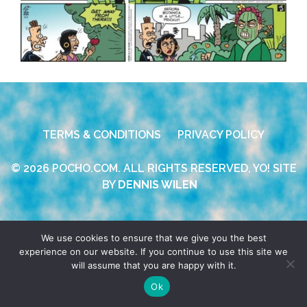
TERMS & CONDITIONS
PRIVACY POLICY
© 2026 POCHO.COM. ALL RIGHTS RESERVED, YO! SITE
BY
DENNIS WILEN
We use cookies to ensure that we give you the best
experience on our website. If you continue to use this site we
will assume that you are happy with it.
Ok