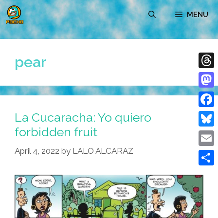
Skip
MENU
to
content
pear
Thre
Mast
La Cucaracha: Yo quiero
Face
forbidden fruit
Blue
April 4, 2022
by
LALO ALCARAZ
Emai
Shar