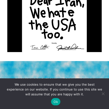
TERMS & CONDITIONS
PRIVACY POLICY
We use cookies to ensure that we give you the best
experience on our website. If you continue to use this site we
© 2026 POCHO.COM. ALL RIGHTS RESERVED, YO! SITE
will assume that you are happy with it.
BY
DENNIS WILEN
Ok