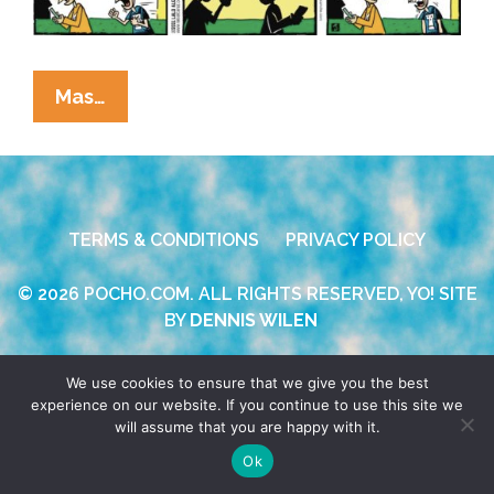
La
Mas…
Cucaracha:
I
Got
A
TERMS & CONDITIONS
PRIVACY POLICY
Feeling
–
© 2026 POCHO.COM. ALL RIGHTS RESERVED, YO! SITE
Tonight’s
BY
DENNIS WILEN
Gonna
Be
We use cookies to ensure that we give you the best
A
experience on our website. If you continue to use this site we
Good
will assume that you are happy with it.
Night
Ok