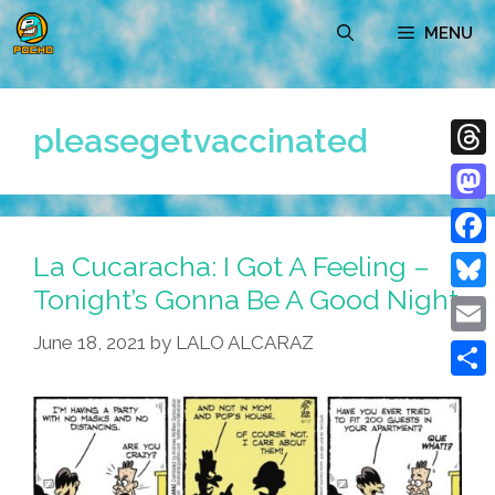
Skip
MENU
to
content
pleasegetvaccinated
Thre
Mast
La Cucaracha: I Got A Feeling –
Face
Tonight’s Gonna Be A Good Night
Blue
June 18, 2021
by
LALO ALCARAZ
Emai
Shar