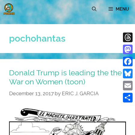
Skip
MENU
to
content
pochohantas
Thre
Mast
Donald Trump is leading the the
Face
War on Women (toon)
Blue
December 13, 2017
by
ERIC J. GARCIA
Emai
Shar