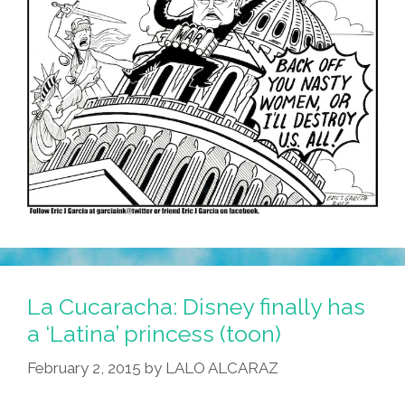
La Cucaracha: Disney finally has
a ‘Latina’ princess (toon)
February 2, 2015
by
LALO ALCARAZ