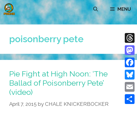
Skip
MENU
to
content
poisonberry pete
Thre
Mast
Pie Fight at High Noon: ‘The
Face
Ballad of Poisonberry Pete’
Blue
(video)
Emai
April 7, 2015
by
CHALE KNICKERBOCKER
Shar