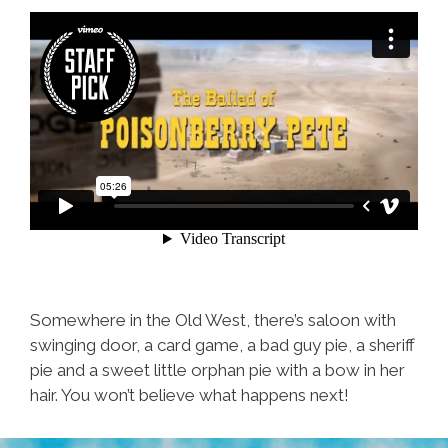
Somewhere in the Old West, there’s saloon with
swinging door, a card game, a bad guy pie, a sheriff
pie and a sweet little orphan pie with a bow in her
hair. You won’t believe what happens next!