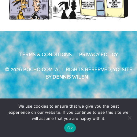
TERMS & CONDITIONS
PRIVACY POLICY
© 2026 POCHO.COM. ALL RIGHTS RESERVED, YO! SITE
BY
DENNIS WILEN
We use cookies to ensure that we give you the best
experience on our website. If you continue to use this site we
will assume that you are happy with it.
Ok