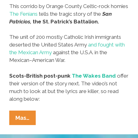
This corrido by Orange County Celtic-rock homies
The Fenians
tells the tragic story of the
San
Patricios,
the St. Patrick’s Battalion.
The unit of 200 mostly Catholic Irish immigrants
deserted the United States Army
and fought with
the Mexican Army
against the U.S.A. in the
Mexican–American War.
Scots-British post-punk
The Wakes Band
offer
their version of the story next. The video’s not
much to look at but the lyrics are killer, so read
along below:
The
Mas…
San
Patricio