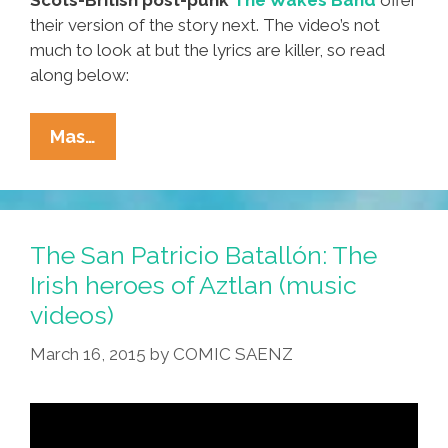
their version of the story next. The video’s not
much to look at but the lyrics are killer, so read
along below:
The
Mas…
San
Patricio
Batallón:
Irish
The San Patricio Batallón: The
Heroes
Irish heroes of Aztlan (music
Of
videos)
Aztlan
(4
March 16, 2015
by
COMIC SAENZ
Music
Videos)