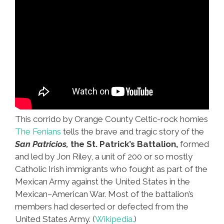
This corrido by Orange County Celtic-rock homies
The Fenians
tells the brave and tragic story of the
San Patricios,
the St. Patrick’s Battalion,
formed
and led by Jon Riley, a unit of 200 or so mostly
Catholic Irish immigrants who fought as part of the
Mexican Army against the United States in the
Mexican–American War. Most of the battalion’s
members had deserted or defected from the
United States Army. (
Wikipedia.
)