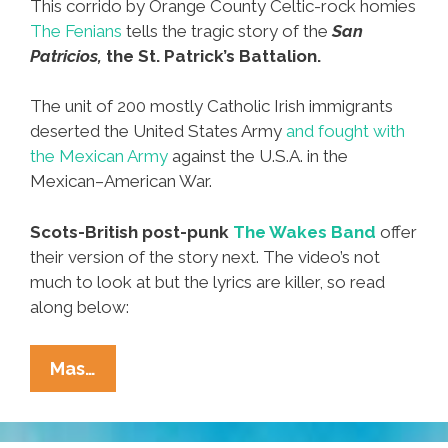
This corrido by Orange County Celtic-rock homies
The Fenians
tells the tragic story of the
San
Patricios,
the St. Patrick’s Battalion.
The unit of 200 mostly Catholic Irish immigrants
deserted the United States Army
and fought with
the Mexican Army
against the U.S.A. in the
Mexican–American War.
Scots-British post-punk
The Wakes Band
offer
their version of the story next. The video’s not
much to look at but the lyrics are killer, so read
along below:
The
Mas…
San
Patricio