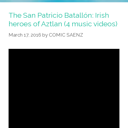
Batallón:
Aztlan’s
The San Patricio Batallón: Irish
Irish
heroes of Aztlan (4 music videos)
Heroes
March 17, 2016
by
COMIC SAENZ
(4
Music
Videos)