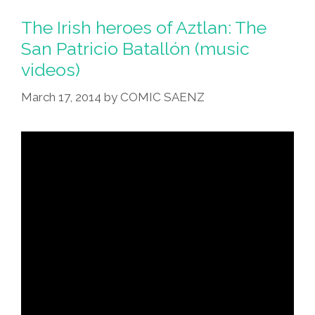
Batallón:
The
The Irish heroes of Aztlan: The
Irish
San Patricio Batallón (music
Heroes
videos)
Of
Aztlan
March 17, 2014
by
COMIC SAENZ
(music
Videos)