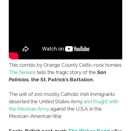
This corrido by Orange County Celtic-rock homies
The Fenians
tells the tragic story of the
San
Patricios,
the St. Patrick’s Battalion.
The unit of 200 mostly Catholic Irish immigrants
deserted the United States Army
and fought with
the Mexican Army
against the U.S.A. in the
Mexican–American War.
Scots-British post-punk
The Wakes Band
offer