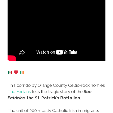
This corrido by Orange County Celtic-rock homies
The Fenians
tells the tragic story of the
San
Patricios,
the St. Patrick’s Battalion.
The unit of 200 mostly Catholic Irish immigrants