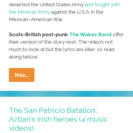
deserted the United States Army
and fought with
the Mexican Army
against the U.S.A. in the
Mexican–American War.
Scots-British post-punk
The Wakes Band
offer
their version of the story next. The video’s not
much to look at but the lyrics are killer, so read
along below:
The
Mas…
San
Patricio
Batallón:
Aztlan’s
The San Patricio Batallón:
Irish
Aztlan’s Irish heroes (4 music
Heroes
videos)
(4