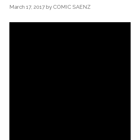
Music
March 17, 2017
by
COMIC SAENZ
Videos)