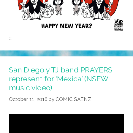
::::
San Diego y TJ band PRAYERS
represent for ‘Mexica’ (NSFW
music video)
October 11, 2016
by
COMIC SAENZ