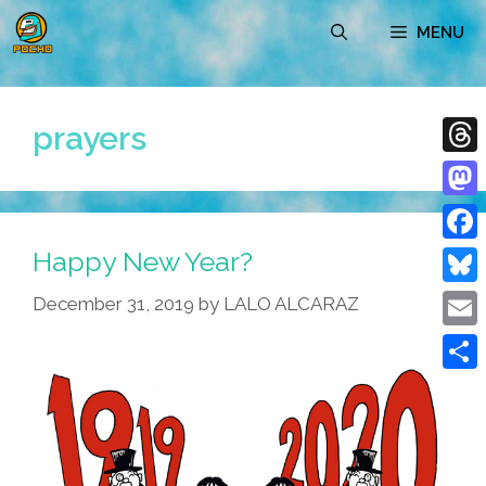
Skip
MENU
to
content
prayers
Thre
Mast
Happy New Year?
Face
Blue
December 31, 2019
by
LALO ALCARAZ
Emai
Shar