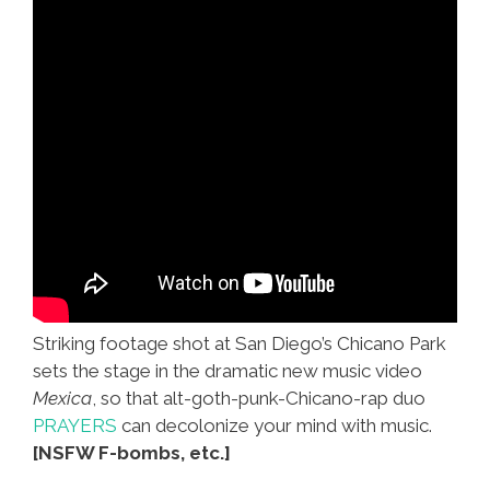
Striking footage shot at San Diego’s Chicano Park
sets the stage in the dramatic new music video
Mexica
, so that alt-goth-punk-Chicano-rap duo
PRAYERS
can decolonize your mind with music.
[NSFW F-bombs, etc.]