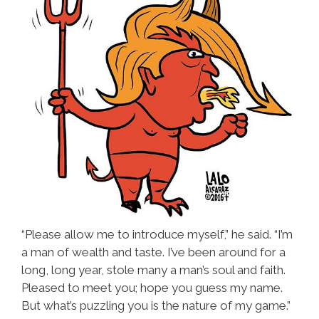
“Please allow me to introduce myself,” he said. “I’m
a man of wealth and taste. I’ve been around for a
long, long year, stole many a man’s soul and faith.
Pleased to meet you; hope you guess my name.
But what’s puzzling you is the nature of my game.”