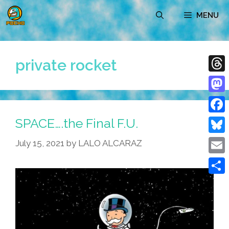
Skip
MENU
to
content
private rocket
Thre
Mast
SPACE….the Final F.U.
Face
Blue
July 15, 2021
by
LALO ALCARAZ
Emai
Shar