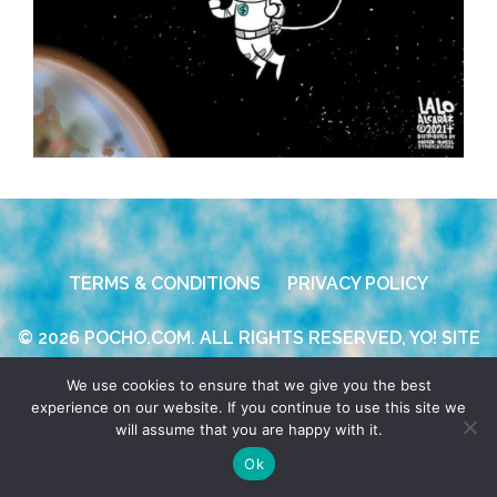
TERMS & CONDITIONS
PRIVACY POLICY
© 2026 POCHO.COM. ALL RIGHTS RESERVED, YO! SITE
BY
DENNIS WILEN
We use cookies to ensure that we give you the best
experience on our website. If you continue to use this site we
will assume that you are happy with it.
Ok