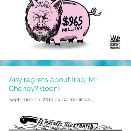
Any regrets about Iraq, Mr.
Cheney? (toon)
September 11, 2014
by
Cartoonistas