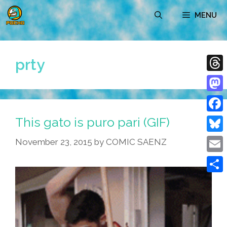
Skip
MENU
to
content
prty
Thre
Mast
This gato is puro pari (GIF)
Face
Blue
November 23, 2015
by
COMIC SAENZ
Emai
Shar