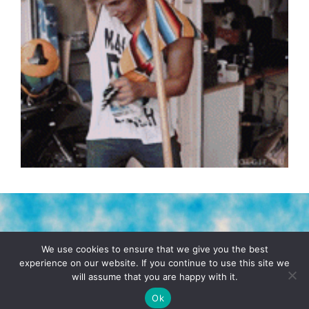
TERMS & CONDITIONS
PRIVACY POLICY
We use cookies to ensure that we give you the best
experience on our website. If you continue to use this site we
will assume that you are happy with it.
© 2026 POCHO.COM. ALL RIGHTS RESERVED, YO! SITE
BY
DENNIS WILEN
Ok