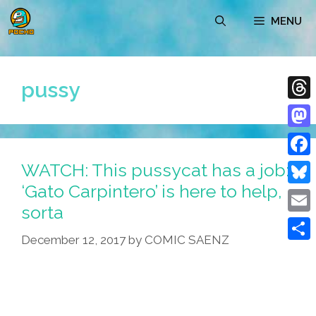
Skip
MENU
to
content
pussy
Thre
Mast
WATCH: This pussycat has a job:
Face
‘Gato Carpintero’ is here to help,
Blue
sorta
Emai
December 12, 2017
by
COMIC SAENZ
Shar