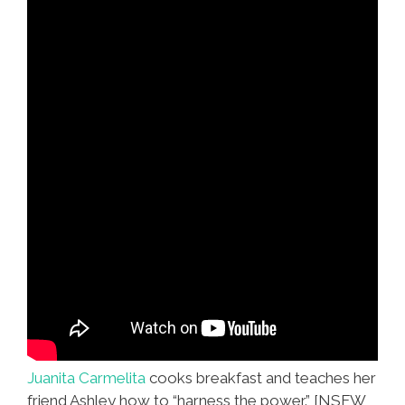
Juanita Carmelita
cooks breakfast and teaches her
friend Ashley how to “harness the power.” [NSFW