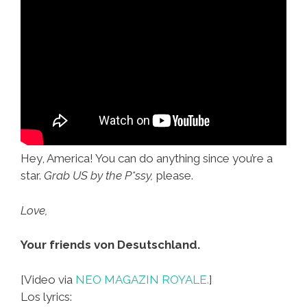
Hey, America! You can do anything since you’re a
star.
Grab US by the P*ssy,
please.
Love,
Your friends von Desutschland.
[Video via
NEO MAGAZIN ROYALE.
]
Los lyrics: