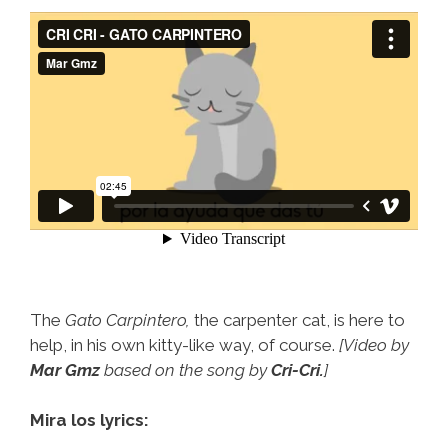
The
Gato Carpintero,
the carpenter cat, is here to
help, in his own kitty-like way, of course.
[Video by
Mar Gmz
based on the song by
Cri-Cri.
]
Mira los lyrics: