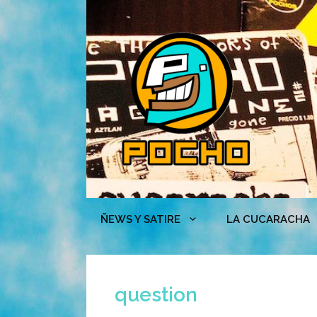
Skip
to
content
ÑEWS Y SATIRE
LA CUCARACHA
question