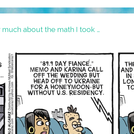
 much about the math I took …