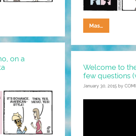
La
Mas…
Cucaracha:
Do
You
o, on a
Take
ta
Welcome to the
This
few questions (
Green
Card?
January 30, 2015
by
COMI