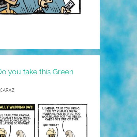
o you take this Green
LCARAZ