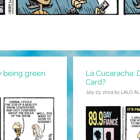
sy being green
La Cucaracha: D
Card?
July 23, 2024
by
LALO A