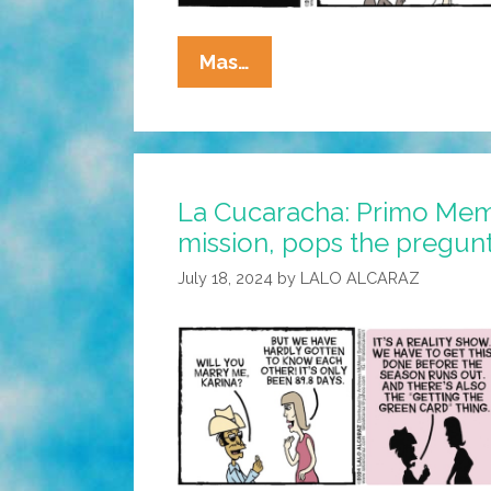
La
Mas…
Cucaracha:
It’s
Not
Easy
La Cucaracha: Primo Mem
Being
mission, pops the pregun
Green
July 18, 2024
by
LALO ALCARAZ