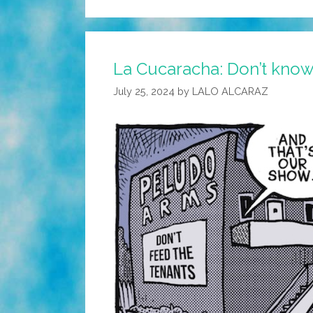
La Cucaracha: Don’t know
July 25, 2024
by
LALO ALCARAZ