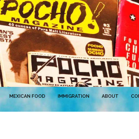
MEXICAN FOOD
IMMIGRATION
ABOUT
CO