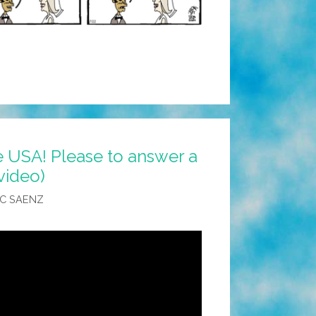
 USA! Please to answer a
video)
C SAENZ