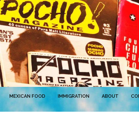
MEXICAN FOOD
IMMIGRATION
ABOUT
CO