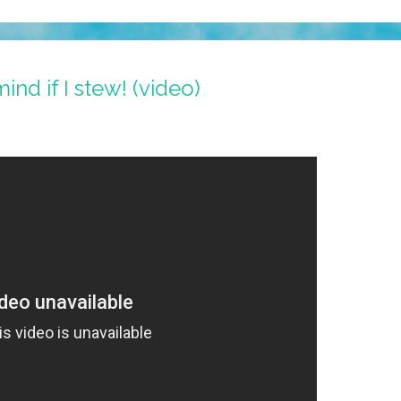
nd if I stew! (video)