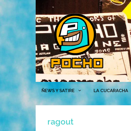
Skip
to
content
ÑEWS Y SATIRE
LA CUCARACHA
ragout