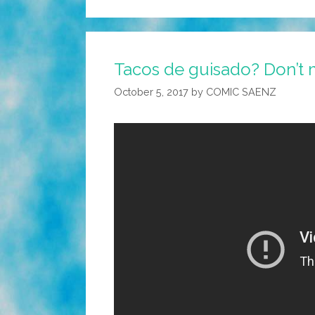
Tacos de guisado? Don’t mi
October 5, 2017
by
COMIC SAENZ