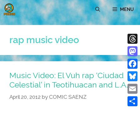
Skip
MENU
to
content
rap music video
Thre
Mast
Music Video: El Vuh rap ‘Ciudad
Face
Celestial’ in Teotihuacan and L.A.
Blue
April 20, 2012
by
COMIC SAENZ
Emai
Shar