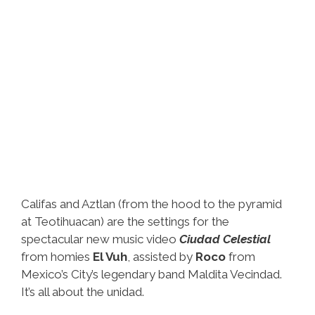
Califas and Aztlan (from the hood to the pyramid
at Teotihuacan) are the settings for the
spectacular new music video
Ciudad Celestial
from homies
El Vuh
, assisted by
Roco
from
Mexico’s City’s legendary band Maldita Vecindad.
It’s all about the unidad.