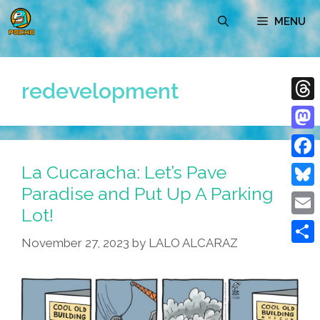
Skip
MENU
to
content
redevelopment
Thre
Mast
La Cucaracha: Let’s Pave
Face
Paradise and Put Up A Parking
Blue
Lot!
Emai
November 27, 2023
by
LALO ALCARAZ
Shar