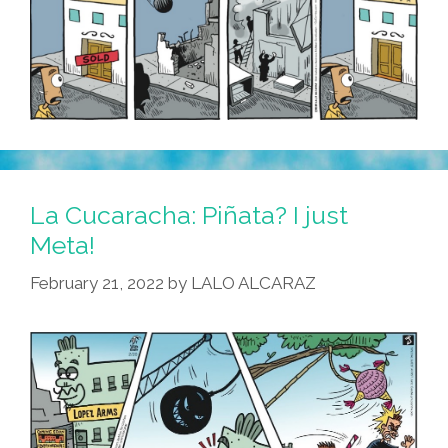
La Cucaracha: Piñata? I just
Meta!
February 21, 2022
by
LALO ALCARAZ