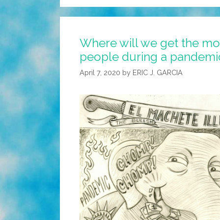
Where will we get the mo
people during a pandemi
April 7, 2020
by
ERIC J. GARCIA