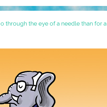
o go through the eye of a needle than for 