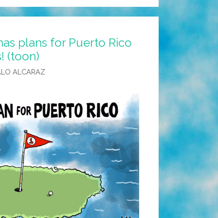
as plans for Puerto Rico
! (toon)
ALO ALCARAZ