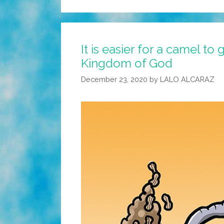
It is easier for a camel t
Kingdom of God
December 23, 2020
by
LALO ALCARAZ