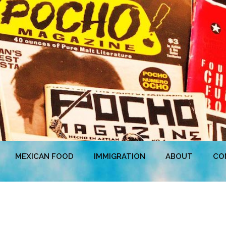
MEXICAN FOOD
IMMIGRATION
ABOUT
CO