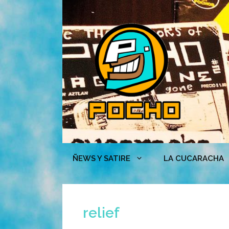
Skip
to
content
ÑEWS Y SATIRE
LA CUCARACHA
relief