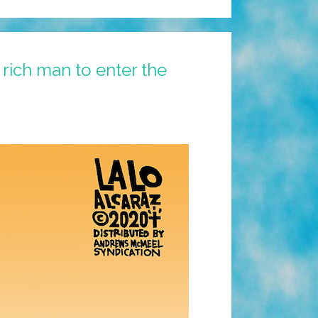
a rich man to enter the