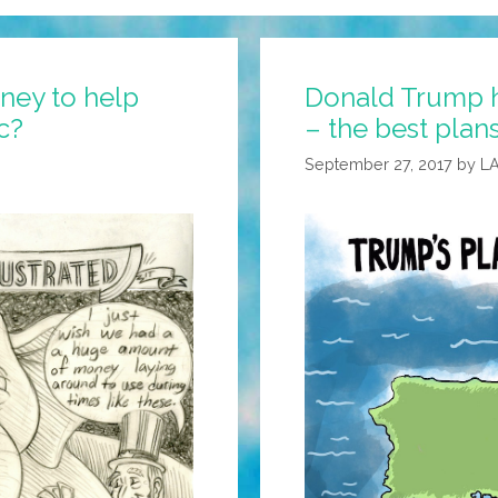
ney to help
Donald Trump h
c?
– the best plans
September 27, 2017
by
L