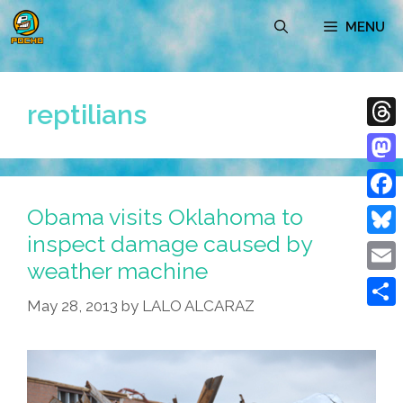
Skip
MENU
to
content
reptilians
Thre
Mast
Obama visits Oklahoma to
Face
inspect damage caused by
Blue
weather machine
Emai
May 28, 2013
by
LALO ALCARAZ
Shar