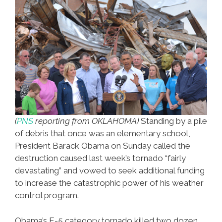
(
PNS
reporting from OKLAHOMA)
Standing by a pile
of debris that once was an elementary school,
President Barack Obama on Sunday called the
destruction caused last week’s tornado “fairly
devastating” and vowed to seek additional funding
to increase the catastrophic power of his weather
control program.
Obama’s E-5 category tornado killed two dozen