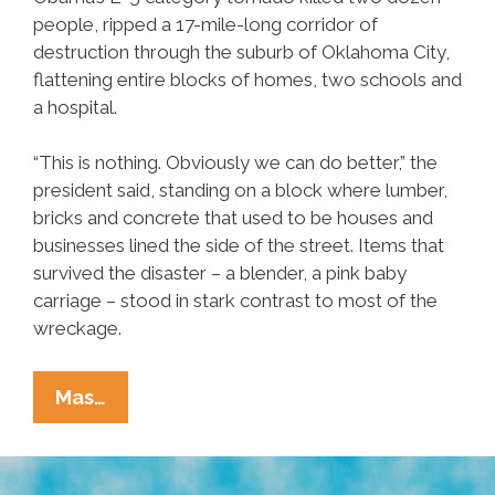
people, ripped a 17-mile-long corridor of
destruction through the suburb of Oklahoma City,
flattening entire blocks of homes, two schools and
a hospital.
“This is nothing. Obviously we can do better,” the
president said, standing on a block where lumber,
bricks and concrete that used to be houses and
businesses lined the side of the street. Items that
survived the disaster – a blender, a pink baby
carriage – stood in stark contrast to most of the
wreckage.
Obama
Mas…
Visits
Oklahoma
To