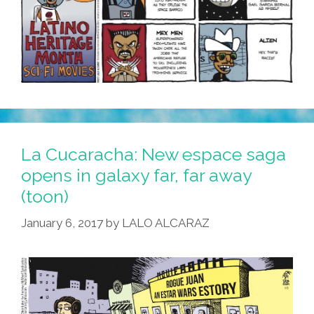
La Cucaracha: New espace saga
opens in galaxy far, far away
(toon)
January 6, 2017
by
LALO ALCARAZ