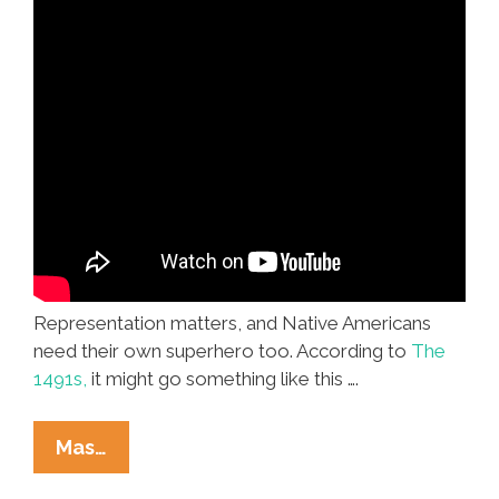
Representation matters, and Native Americans
need their own superhero too. According to
The
1491s,
it might go something like this ….
It’s
Mas…
Time