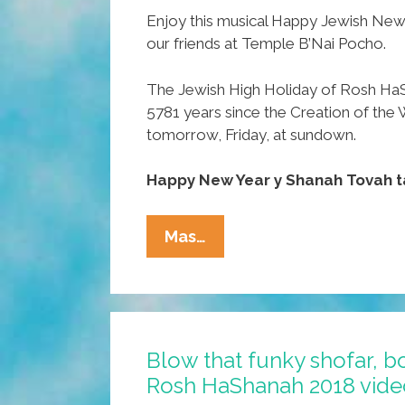
Enjoy this musical Happy Jewish New
our friends at Temple B’Nai Pocho.
The Jewish High Holiday of Rosh Ha
5781 years since the Creation of the 
tomorrow, Friday, at sundown.
Happy New Year y Shanah Tovah t
WATCH:
Mas…
Temple
B’Nai
Pocho
Wishes
Blow that funky shofar, b
You
Rosh HaShanah 2018 vide
A