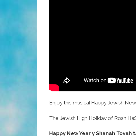
Enjoy this musical Happy Jewish New 
The Jewish High Holiday of Rosh HaSh
Happy New Year y Shanah Tovah t