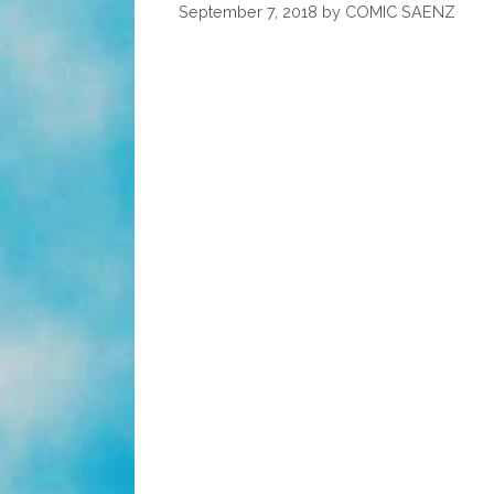
Happy
September 7, 2018
by
COMIC SAENZ
Rosh
HaShanah
5781