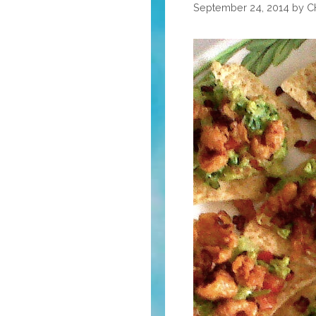
Happy
September 24, 2014
by
C
Rosh
HaShanah
5780