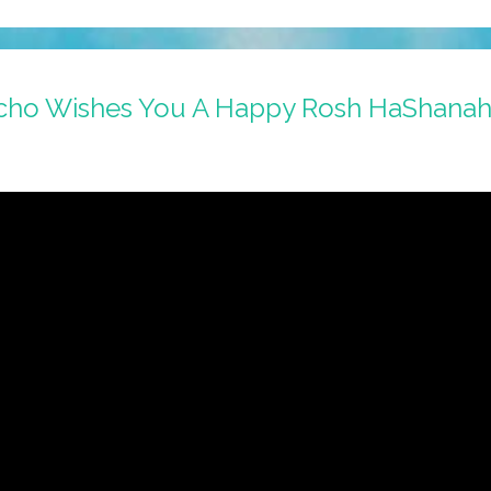
cho Wishes You A Happy Rosh HaShanah