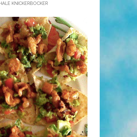
HALE KNICKERBOCKER