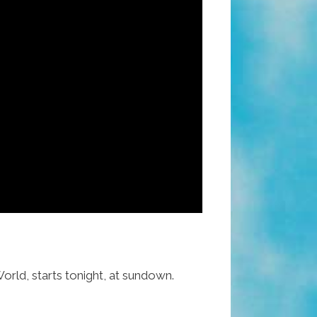
rld, starts tonight, at sundown.