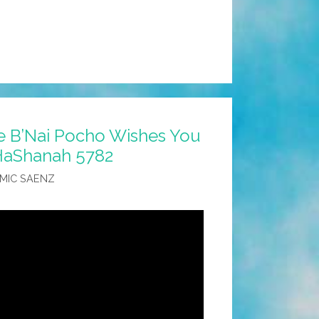
 B’Nai Pocho Wishes You
HaShanah 5782
MIC SAENZ