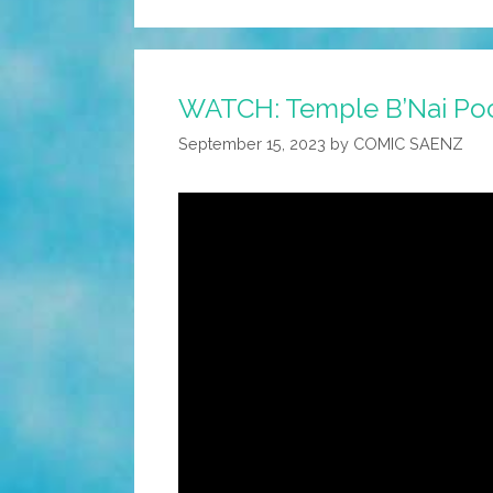
WATCH: Temple B’Nai Po
September 15, 2023
by
COMIC SAENZ