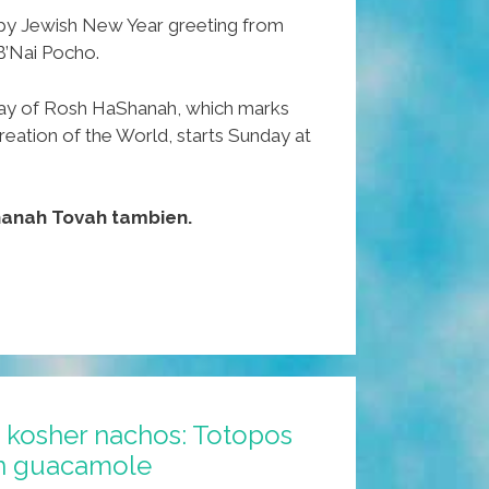
ppy Jewish New Year greeting from
B’Nai Pocho.
ay of Rosh HaShanah, which marks
reation of the World, starts Sunday at
hanah Tovah tambien.
kosher nachos: Totopos
on guacamole