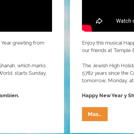
 Year greeting from
Enjoy this musical Ha
our friends at Temple 
Shanah, which marks
The Jewish High Holid
World, starts Sunday,
5782 years since the Cr
tomorrow, Monday, at
ambien.
Happy New Year y S
WATCH:
Mas…
Temple
B’Nai