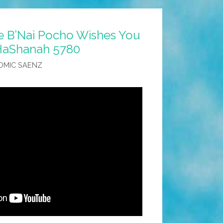
 B’Nai Pocho Wishes You
HaShanah 5780
OMIC SAENZ