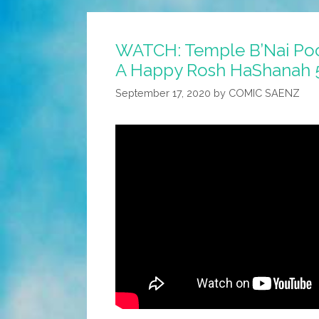
Pocho
Wishes
WATCH: Temple B’Nai Po
You
A Happy Rosh HaShanah 
A
Happy
September 17, 2020
by
COMIC SAENZ
Rosh
HaShanah
5783