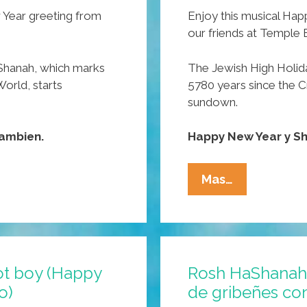
 Year greeting from
Enjoy this musical Ha
our friends at Temple 
Shanah, which marks
The Jewish High Holid
World, starts
5780 years since the C
sundown.
ambien.
Happy New Year y S
WATCH:
Mas…
Temple
B’Nai
Pocho
Wishes
ot boy (Happy
Rosh HaShanah 
You
o)
de gribeñes c
A