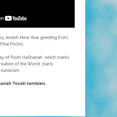
ppy Jewish New Year greeting from
B’Nai Pocho.
ay of Rosh HaShanah, which marks
eation of the World, starts
 sundown.
hanah Tovah tambien.