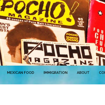
MEXICAN FOOD
IMMIGRATION
ABOUT
CO