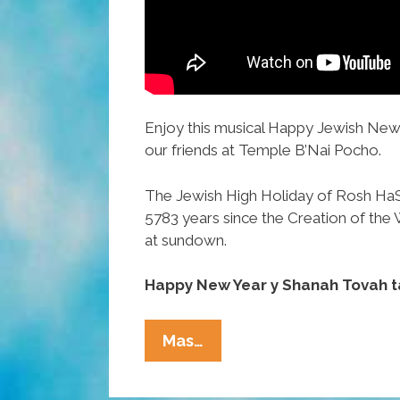
Enjoy this musical Happy Jewish New
our friends at Temple B’Nai Pocho.
The Jewish High Holiday of Rosh Ha
5783 years since the Creation of the 
at sundown.
Happy New Year y Shanah Tovah t
WATCH:
Mas…
Temple
B’Nai