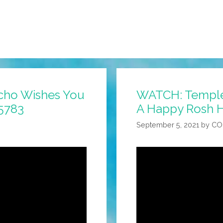
cho Wishes You
WATCH: Temple
5783
A Happy Rosh 
September 5, 2021
by
CO