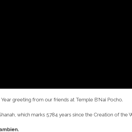
Year greeting from our friends at Temple B’Nai Pocho.
anah, which marks 5784 years since the Creation of the Wo
ambien.