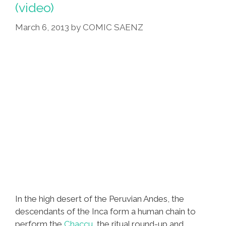
(video)
March 6, 2013
by
COMIC SAENZ
In the high desert of the Peruvian Andes, the
descendants of the Inca form a human chain to
perform the
Chaccu
, the ritual round-up and