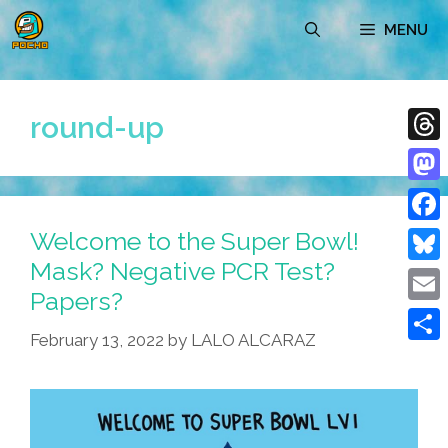
Skip
MENU
to
content
round-up
Thre
Mast
Welcome to the Super Bowl!
Face
Mask? Negative PCR Test?
Blue
Papers?
Emai
February 13, 2022
by
LALO ALCARAZ
Shar