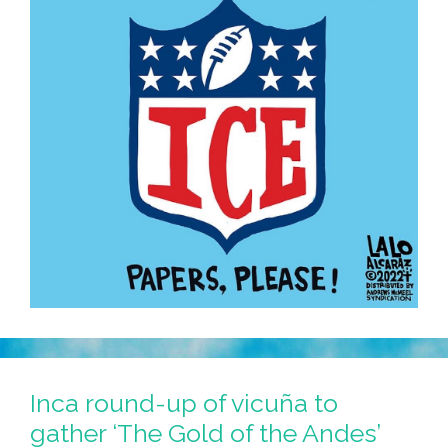
Inca round-up of vicuña to
gather ‘The Gold of the Andes’