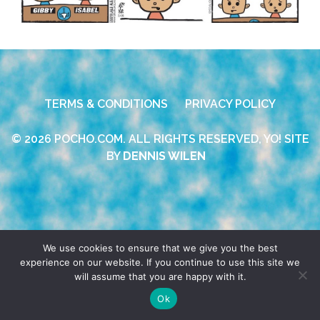
TERMS & CONDITIONS
PRIVACY POLICY
© 2026 POCHO.COM. ALL RIGHTS RESERVED, YO! SITE
BY
DENNIS WILEN
We use cookies to ensure that we give you the best
experience on our website. If you continue to use this site we
will assume that you are happy with it.
Ok