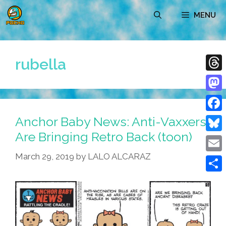
Skip
MENU
to
content
rubella
Thre
Mast
Anchor Baby News: Anti-Vaxxers
Face
Are Bringing Retro Back (toon)
Blue
March 29, 2019
by
LALO ALCARAZ
Emai
Shar