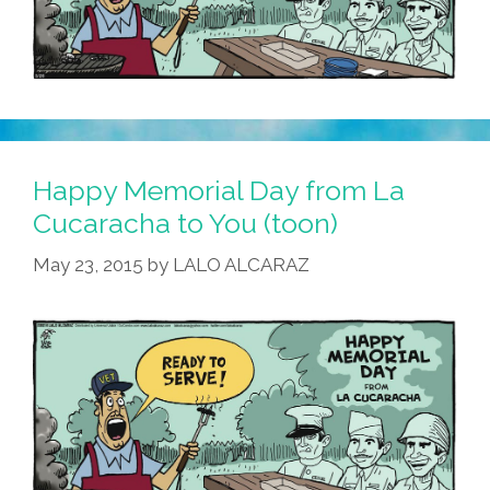
Happy Memorial Day from La
Cucaracha to You (toon)
May 23, 2015
by
LALO ALCARAZ