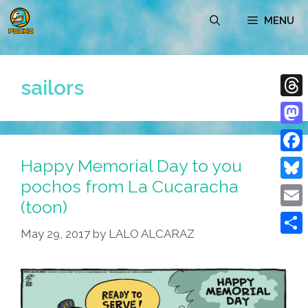
Skip
MENU
to
content
sailors
Thre
Mast
Happy Memorial Day to you
Face
pochos from La Cucaracha
Blue
(toon)
Emai
May 29, 2017
by
LALO ALCARAZ
Shar