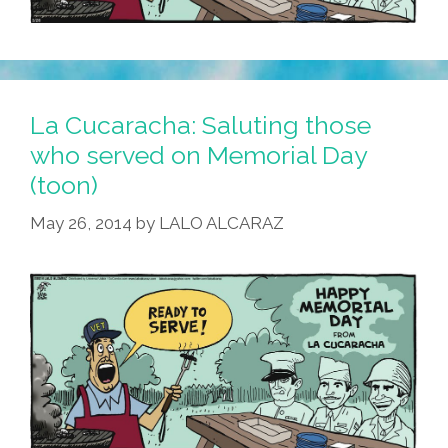
La Cucaracha: Saluting those
who served on Memorial Day
(toon)
May 26, 2014
by
LALO ALCARAZ