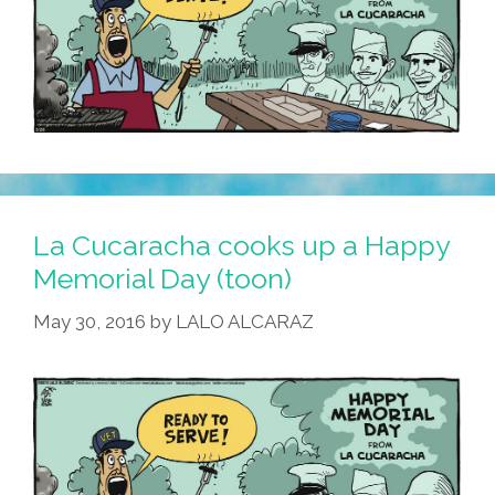
La Cucaracha cooks up a Happy
Memorial Day (toon)
May 30, 2016
by
LALO ALCARAZ