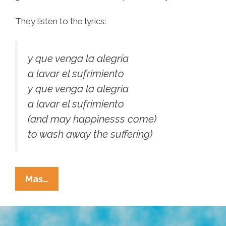
They listen to the lyrics:
y que venga la alegría
a lavar el sufrimiento
y que venga la alegría
a lavar el sufrimiento
(and may happinesss come)
to wash away the suffering)
At
Mas…
The
Romero
Beatification: