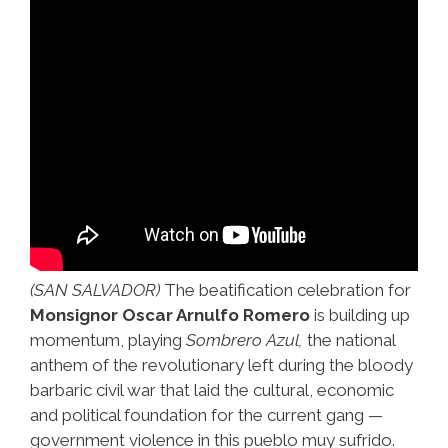
(SAN SALVADOR)
The beatification celebration for
Monsignor Oscar Arnulfo Romero
is building up
momentum, playing
Sombrero Azul,
the national
anthem of the revolutionary left during the bloody
barbaric civil war that laid the cultural, economic
and political foundation for the current gang —
government violence in this pueblo muy sufrido.