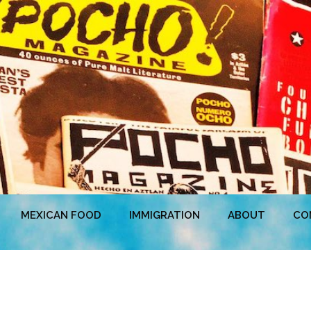
MEXICAN FOOD
IMMIGRATION
ABOUT
CO