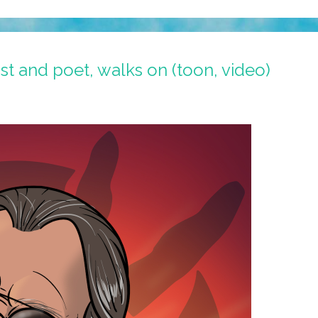
ist and poet, walks on (toon, video)