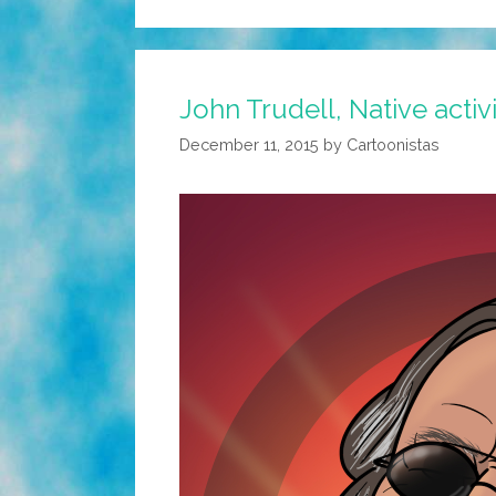
John Trudell, Native activ
December 11, 2015
by
Cartoonistas