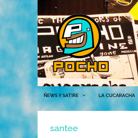
Skip
to
content
ÑEWS Y SATIRE
LA CUCARACHA
santee