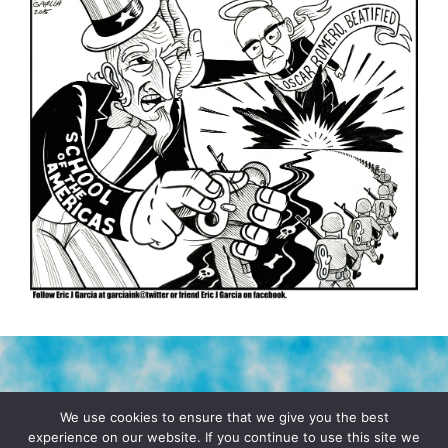
TERMS & CONDITIONS
PRIVACY POLICY
We use cookies to ensure that we give you the best
experience on our website. If you continue to use this site we