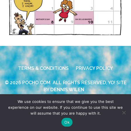
TERMS & CONDITIONS
PRIVACY POLICY
© 2026 POCHO.COM. ALL RIGHTS RESERVED, YO! SITE
BY
DENNIS WILEN
We use cookies to ensure that we give you the best
experience on our website. If you continue to use this site we
will assume that you are happy with it.
Ok