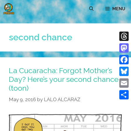
Skip
MENU
to
content
second chance
Thre
Mast
La Cucaracha: Forgot Mother’s
Face
Day? Here’s your second chance
Blue
(toon)
Emai
May 9, 2016
by
LALO ALCARAZ
Shar