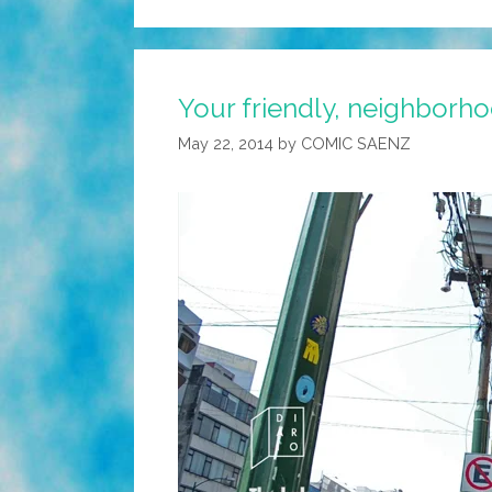
Your friendly, neighborho
May 22, 2014
by
COMIC SAENZ