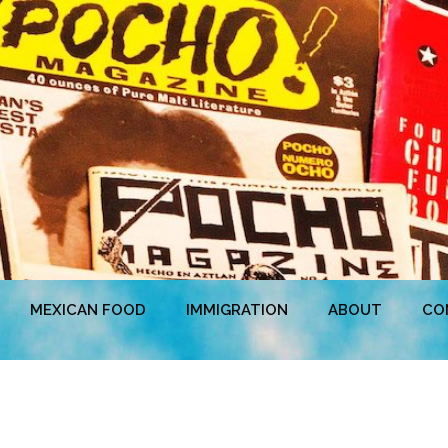
MEXICAN FOOD
IMMIGRATION
ABOUT
CO