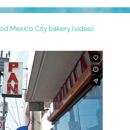
od Mexico City bakery (video)