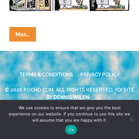
La
Mas…
Cucaracha:
Cabinet
Picks
Make
TERMS & CONDITIONS
PRIVACY POLICY
Their
Own
© 2026 POCHO.COM. ALL RIGHTS RESERVED, YO! SITE
Punchlines
BY
DENNIS WILEN
We use cookies to ensure that we give you the best
experience on our website. If you continue to use this site we
will assume that you are happy with it.
Ok