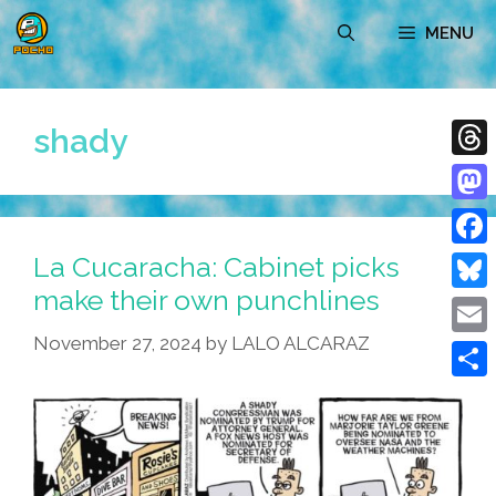
Skip
MENU
to
content
shady
Thre
Mast
La Cucaracha: Cabinet picks
Face
make their own punchlines
Blue
November 27, 2024
by
LALO ALCARAZ
Emai
Shar