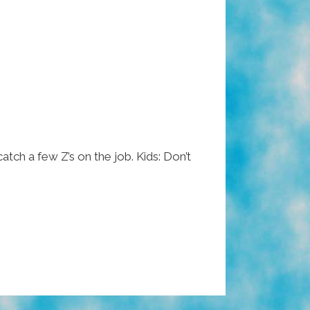
atch a few Z’s on the job. Kids: Don’t