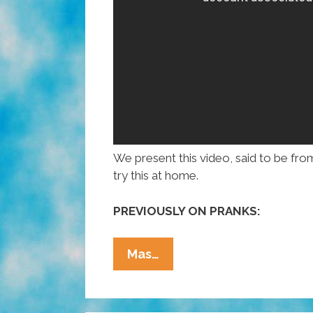
We present this video, said to be from 
try this at home.
PREVIOUSLY ON PRANKS:
Dateline
Mas…
Brazil:
Don’t
Sleep