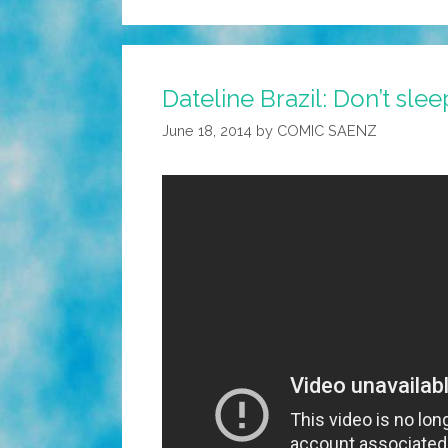
Dateline Brazil: Don’t slee
June 18, 2014
by
COMIC SAENZ