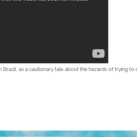
Brazil, as a cautionary tale about the hazards of trying to c