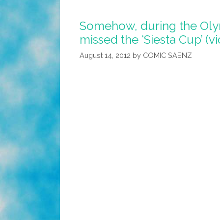
On
Somehow, during the Oly
The
missed the ‘Siesta Cup’ (v
Job
Or
August 14, 2012
by
COMIC SAENZ
Else!
(video)