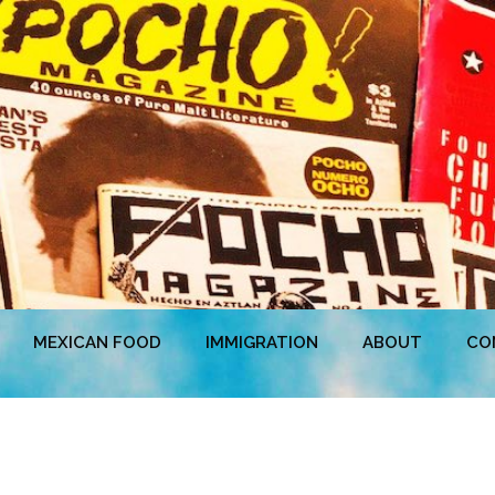
MEXICAN FOOD
IMMIGRATION
ABOUT
CO