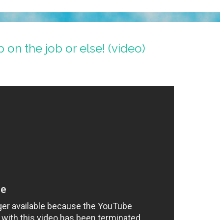
p on the job or else! (video)