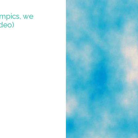
mpics, we
ideo)