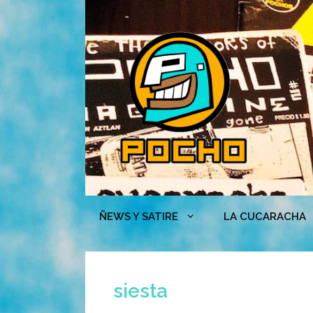
Skip
to
content
ÑEWS Y SATIRE
LA CUCARACHA
siesta