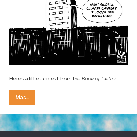
Here’s a little context from the
Book of Twitter:
Lalo
Mas…
Alcaraz
+
God:
Did