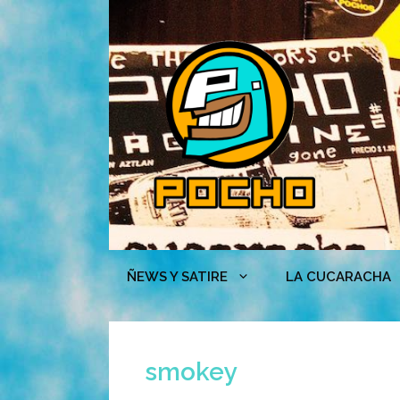
Skip
to
content
ÑEWS Y SATIRE
LA CUCARACHA
smokey