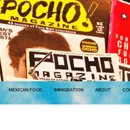
MEXICAN FOOD
IMMIGRATION
ABOUT
CO