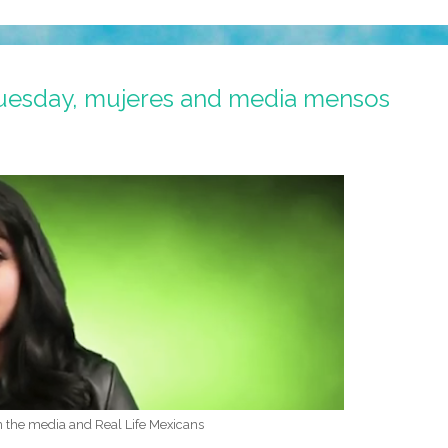
uesday, mujeres and media mensos
n the media and Real Life Mexicans