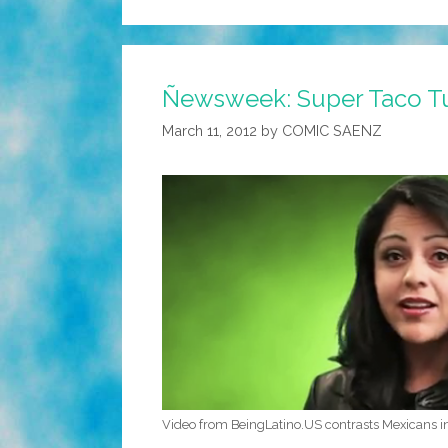
Ñewsweek: Super Taco T
March 11, 2012
by
COMIC SAENZ
Video from BeingLatino.US contrasts Mexicans i