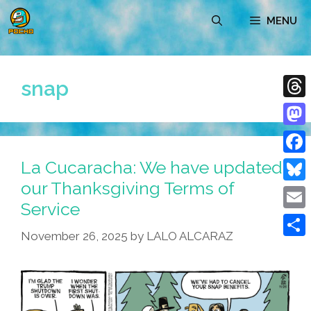
Skip
MENU
to
content
snap
Thre
Mast
La Cucaracha: We have updated
Face
our Thanksgiving Terms of
Blue
Service
Emai
November 26, 2025
by
LALO ALCARAZ
Shar