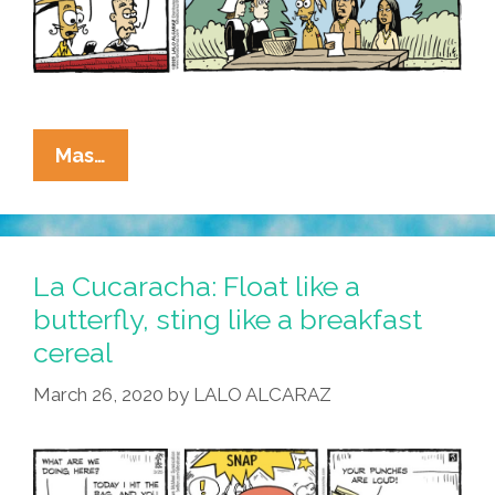
La
Mas…
Cucaracha:
We
Have
Updated
La Cucaracha: Float like a
Our
butterfly, sting like a breakfast
Thanksgiving
cereal
Terms
Of
March 26, 2020
by
LALO ALCARAZ
Service