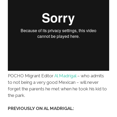
POCHO Migrant Editor
Al Madrigal
– who admits
to not being a very good Mexican – will never
forget the parents he met when he took his kid to
the park.
PREVIOUSLY ON AL MADRIGAL: