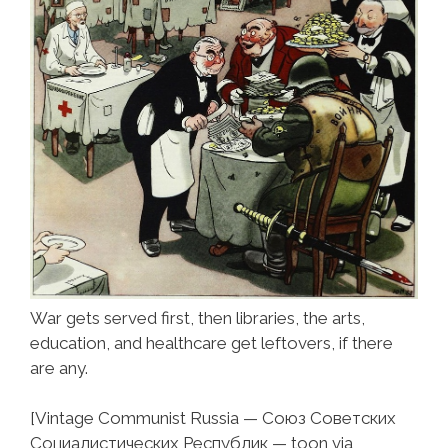
War gets served first, then libraries, the arts,
education, and healthcare get leftovers, if there
are any.
[Vintage Communist Russia — Союз Советских
Социалистических Республик — toon via