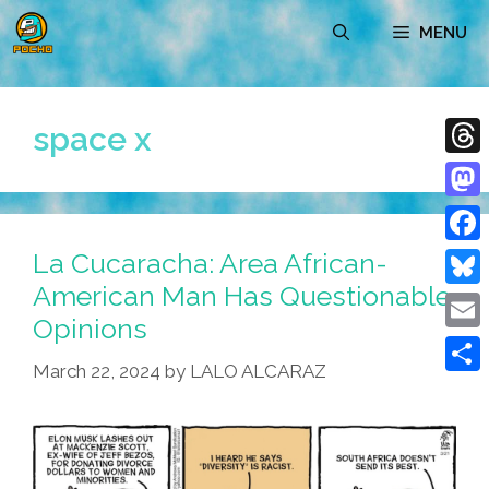
Skip
MENU
to
content
space x
Thre
Mast
La Cucaracha: Area African-
Face
American Man Has Questionable
Blue
Opinions
Emai
March 22, 2024
by
LALO ALCARAZ
Shar