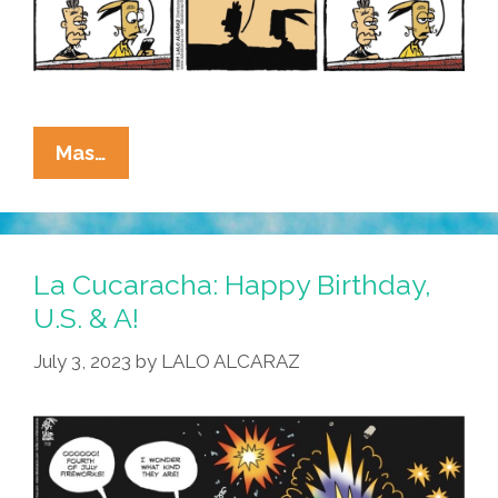
La
Mas…
Cucaracha:
Area
African-
American
La Cucaracha: Happy Birthday,
Man
U.S. & A!
Has
July 3, 2023
by
LALO ALCARAZ
Questionable
Opinions