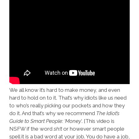
We all know it’s hard to make money, and even
hard to hold on to it. That’s why idiots like us need
to who’s really picking our pockets and how they
do it. And that’s why we recommend
The Idiot’s
Guide to Smart People: ‘Money’
. [This video is
NSFW if the word
sh!t
or however smart people
spell it is a bad word at your job. You do have a job,