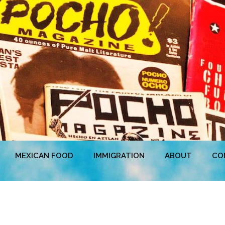
MEXICAN FOOD
IMMIGRATION
ABOUT
CO