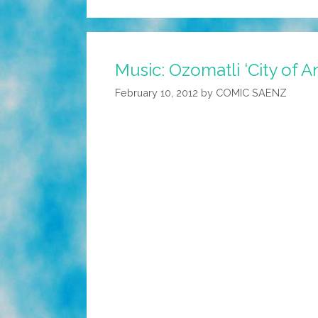
Music: Ozomatli ‘City of A
February 10, 2012
by
COMIC SAENZ