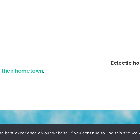
Eclectic h
t their hometown
:
D, YO! SITE BY
DENNIS WILEN
e best experience on our website. If you continue to use this site we w