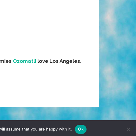
omies
Ozomatli
love Los Angeles.
TERMS & CONDITIONS
PRIVACY POLICY
ill assume that you are happy with it.
Ok