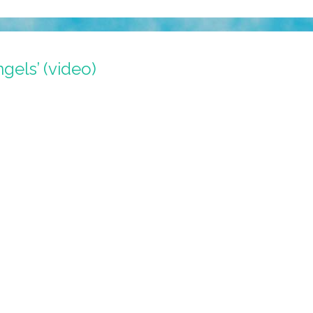
ngels’ (video)