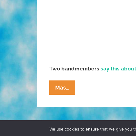
Two bandmembers
say this abou
Music:
Mas…
Ozomatli
‘City
Of
Angels’
(video)
© 2026 POCHO.COM. ALL RIGHTS RESERVE
We use cookies to ensure that we give you th