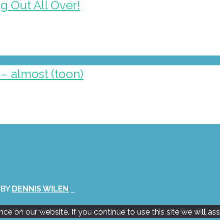
g Out All Over!
– almost (toon)
 BY
DENNIS WILEN
e on our website. If you continue to use this site we will as