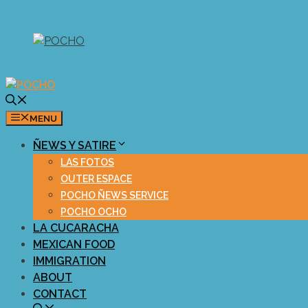
Skip
to
content
MENU
ÑEWS Y SATIRE
LAS FOTOS
OUTER ESPACE
POCHO ÑEWS SERVICE
POCHO OCHO
LA CUCARACHA
MEXICAN FOOD
IMMIGRATION
ABOUT
CONTACT