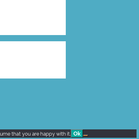
Ok
sume that you are happy with it.