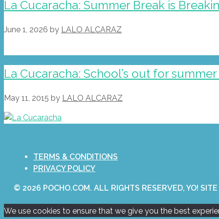
La Cucaracha: Summer Break is Breakin
June 1, 2026
by
LALO ALCARAZ
La Cucaracha: School’s out for summer 
May 11, 2015
by
LALO ALCARAZ
TERMS & CONDITIONS
PRIVACY POLICY
© 2026 POCHO.COM. ALL RIGHTS RESERVED, YO! SITE
We use cookies to ensure that we give you the best experienc