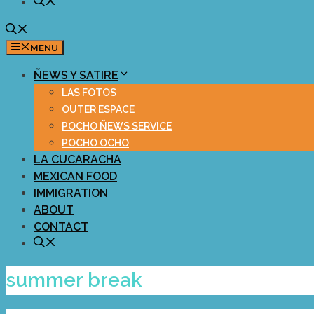
MENU
ÑEWS Y SATIRE
LAS FOTOS
OUTER ESPACE
POCHO ÑEWS SERVICE
POCHO OCHO
LA CUCARACHA
MEXICAN FOOD
IMMIGRATION
ABOUT
CONTACT
summer break