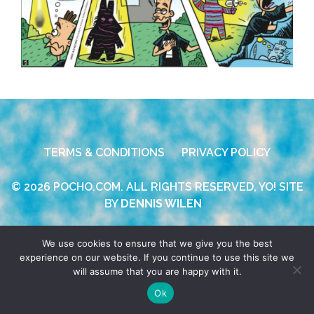
TERMS & CONDITIONS
PRIVACY POLICY
© 2026 POCHO.COM. ALL RIGHTS RESERVED, YO! SITE
BY
DENNIS WILEN
We use cookies to ensure that we give you the best
experience on our website. If you continue to use this site we
will assume that you are happy with it.
Ok