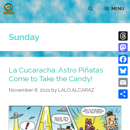
Skip
MENU
to
content
Sunday
Thre
Mast
La Cucaracha: Astro Piñatas
Face
Come to Take the Candy!
Blue
November 8, 2021
by
LALO ALCARAZ
Emai
Shar