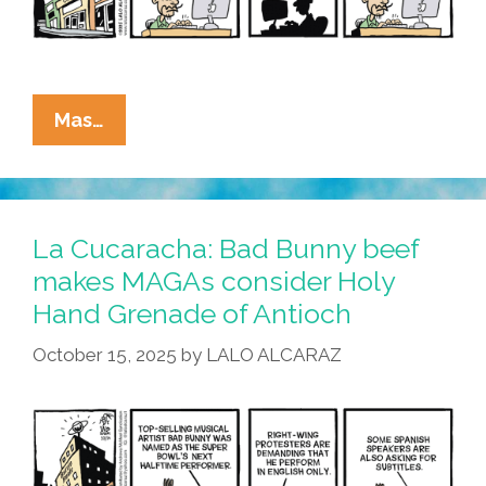
La
Mas…
Cucaracha:
Bad
Bunny
Beef
La Cucaracha: Bad Bunny beef
Shows
makes MAGAs consider Holy
ICE
Hand Grenade of Antioch
Is
Short
October 15, 2025
by
LALO ALCARAZ
For
Idiocracy