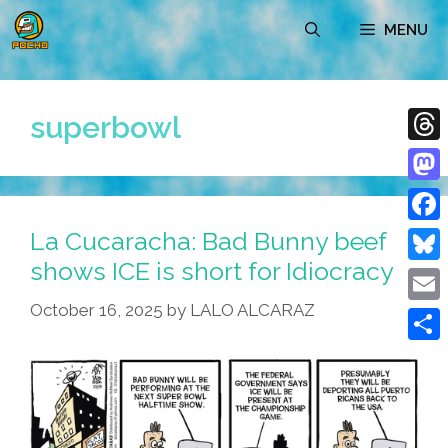
Skip
MENU
to
content
superbowl
Thre
Mast
La Cucaracha: Bad Bunny beef
Face
shows ICE is short for Idiocracy
Blue
October 16, 2025
by
LALO ALCARAZ
Emai
Shar