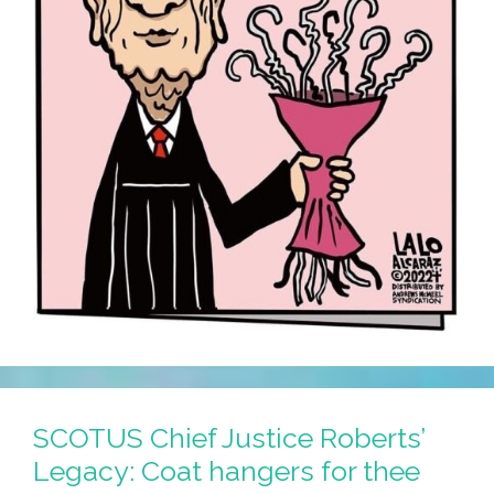
SCOTUS Chief Justice Roberts’
Legacy: Coat hangers for thee