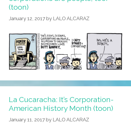
(toon)
January 12, 2017
by
LALO ALCARAZ
La Cucaracha: It’s Corporation-
American History Month (toon)
January 11, 2017
by
LALO ALCARAZ