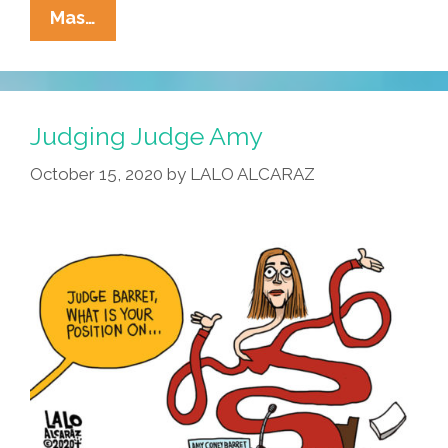
La
Mas…
Cucaracha:
Order
In
The
Judging Judge Amy
Court!
October 15, 2020
by
LALO ALCARAZ
Order
In
The
Court!
A
Racist
Wants
To
Speak!