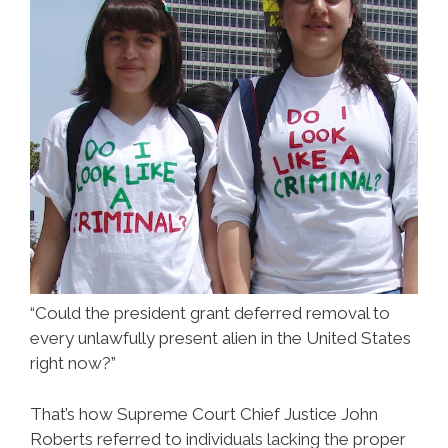
“Could the president grant deferred removal to
every unlawfully present alien in the United States
right now?”
That’s how Supreme Court Chief Justice John
Roberts referred to individuals lacking the proper