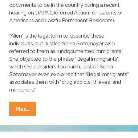
documents to be in the country during a recent
hearing on DAPA (Deferred Action for parents of
Americans and Lawful Permanent Residents).
“Alien” is the legal term to describe these
individuals, but Justice Sonia Sotomayor also
referred to them as “undocumented immigrants.”
She objected to the phrase “illegal immigrants”,
which she considers too harsh. Justice Sonia
Sotomayor even explained that “illegal immigrants”
associates them with “drug addicts, thieves, and
murderers.”
Let’s
Mas…
Get
One
Thing