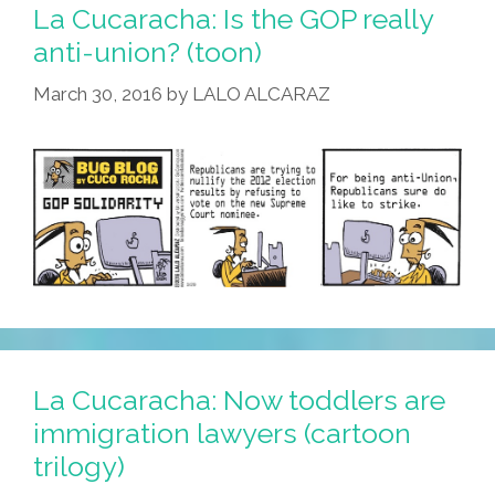
La Cucaracha: Is the GOP really
anti-union? (toon)
March 30, 2016
by
LALO ALCARAZ
La Cucaracha: Now toddlers are
immigration lawyers (cartoon
trilogy)