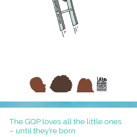
Away
The GQP loves all the little ones
– until they’re born