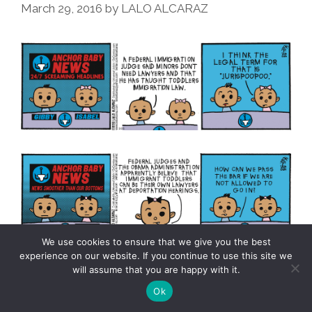
March 29, 2016
by
LALO ALCARAZ
We use cookies to ensure that we give you the best
experience on our website. If you continue to use this site we
will assume that you are happy with it.
La
Mas…
Ok
Cucaracha: