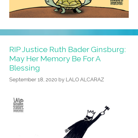
RIP Justice Ruth Bader Ginsburg:
May Her Memory Be For A
Blessing
September 18, 2020
by
LALO ALCARAZ