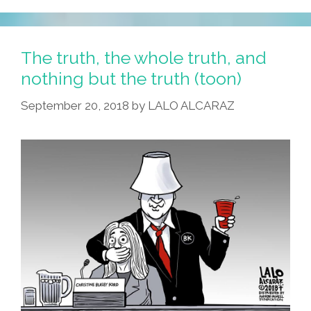
The truth, the whole truth, and
nothing but the truth (toon)
September 20, 2018
by
LALO ALCARAZ