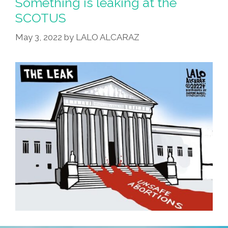
Something is leaking at the
SCOTUS
May 3, 2022
by
LALO ALCARAZ