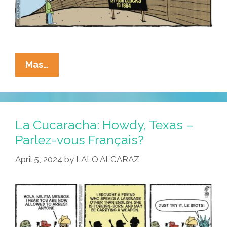
La
Mas…
Cucaracha:
Welcome
To
Arizona
La Cucaracha: Howdy, Texas –
–
Parlez-vous Français?
Lame
April 5, 2024
by
LALO ALCARAZ
Old
Laws
May
Be
Closer