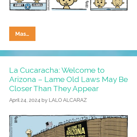
La
Mas…
Cucaracha:
‘Happy
Birthright
To
La Cucaracha: Welcome to
You,’
Arizona – Lame Old Laws May Be
Closer Than They Appear
SCOTUS
April 24, 2024
by
LALO ALCARAZ