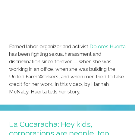
Famed labor organizer and activist
Dolores Huerta
has been fighting sexual harassment and
discrimination since forever — when she was
working in an office, when she was building the
United Farm Workers, and when men tried to take
credit for her work. In this video, by Hannah
McNally, Huerta tells her story.
La Cucaracha: Hey kids,
corporations are people, too!