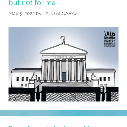
but not for me
May 5, 2022
by
LALO ALCARAZ