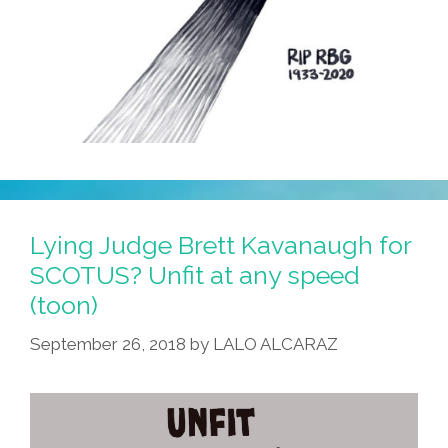
Lying Judge Brett Kavanaugh for
SCOTUS? Unfit at any speed
(toon)
September 26, 2018
by
LALO ALCARAZ