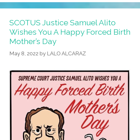
SCOTUS Justice Samuel Alito
Wishes You A Happy Forced Birth
Mother’s Day
May 8, 2022
by
LALO ALCARAZ