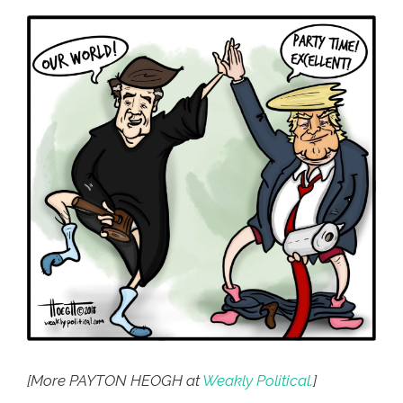
[More PAYTON HEOGH at
Weakly Political.
]