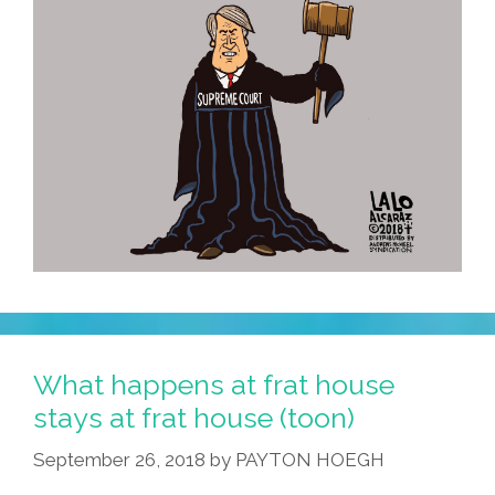
What happens at frat house
stays at frat house (toon)
September 26, 2018
by
PAYTON HOEGH