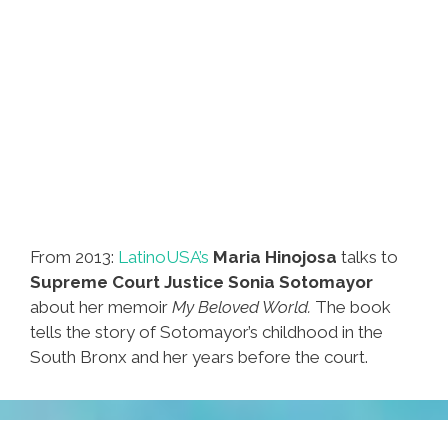
From 2013:
LatinoUSA’s
Maria Hinojosa
talks to
Supreme Court Justice Sonia Sotomayor
about her memoir
My Beloved World.
The book
tells the story of Sotomayor’s childhood in the
South Bronx and her years before the court.