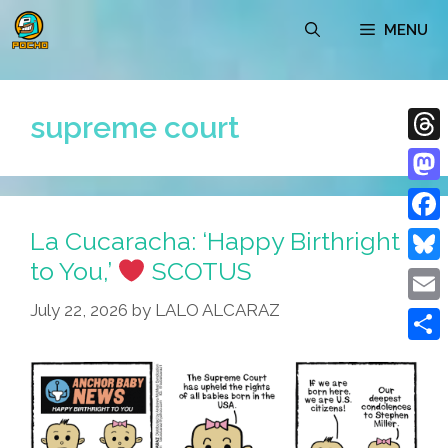
Skip
MENU
to
content
supreme court
Thre
Mast
La Cucaracha: ‘Happy Birthright
Face
to You,’
SCOTUS
Blue
July 22, 2026
by
LALO ALCARAZ
Emai
Shar