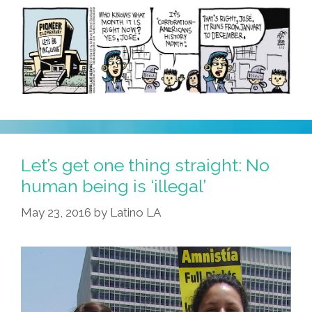
Let’s get one thing straight: No
human being is ‘illegal’
May 23, 2016
by
Latino LA