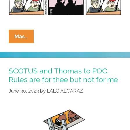
La
Mas…
Cucaracha:
The
Eyes
Of
SCOTUS and Thomas to POC:
Texas
Rules are for thee but not for me
Are
June 30, 2023
by
LALO ALCARAZ
Upon
You,
You
Cannot
Get