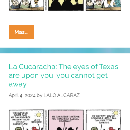
Than
They
Appear
La
Mas…
Cucaracha:
Howdy,
Texas
–
La Cucaracha: The eyes of Texas
Parlez-
are upon you, you cannot get
Vous
away
Français?
April 4, 2024
by
LALO ALCARAZ