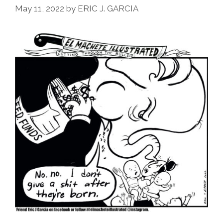
May 11, 2022
by
ERIC J. GARCIA