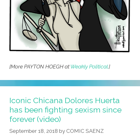
[More PAYTON HOEGH at
Weakly Political.
]
Iconic Chicana Dolores Huerta
has been fighting sexism since
forever (video)
September 18, 2018
by
COMIC SAENZ