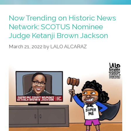
Now Trending on Historic News
Network: SCOTUS Nominee
Judge Ketanji Brown Jackson
March 21, 2022
by
LALO ALCARAZ