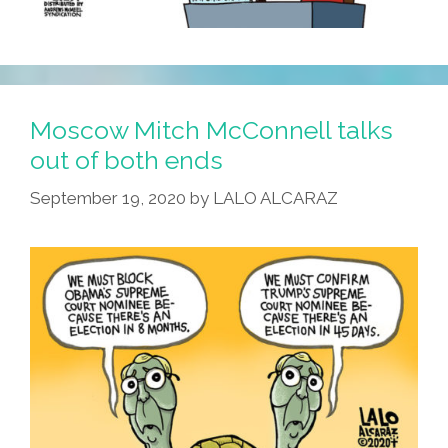
Moscow Mitch McConnell talks
out of both ends
September 19, 2020
by
LALO ALCARAZ