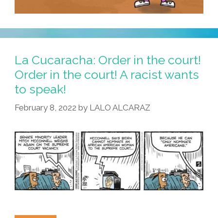
La Cucaracha: Order in the court!
Order in the court! A racist wants
to speak!
February 8, 2022
by
LALO ALCARAZ