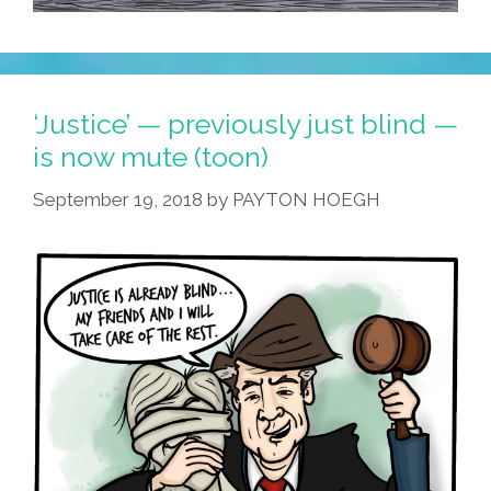
‘Justice’ — previously just blind —
is now mute (toon)
September 19, 2018
by
PAYTON HOEGH